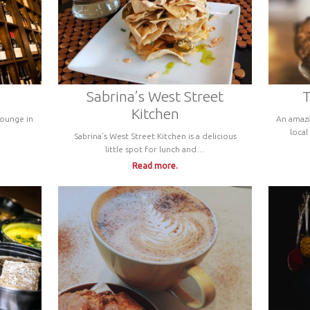
Sabrina’s West Street
T
Kitchen
Lounge in
An amazi
local
Sabrina’s West Street Kitchen is a delicious
little spot for lunch and…
Read more.