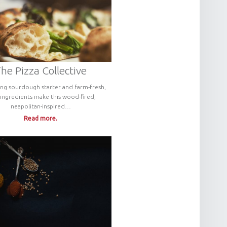
he Pizza Collective
ng sourdough starter and farm-fresh,
 ingredients make this wood-fired,
neapolitan-inspired…
Read more.