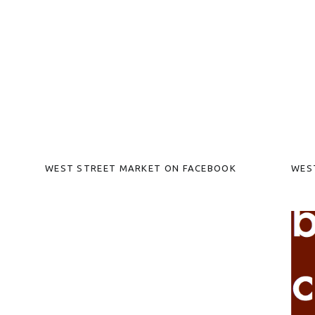
WEST STREET MARKET ON FACEBOOK
WES