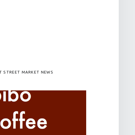
T STREET MARKET NEWS