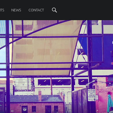
Search
TS
NEWS
CONTACT