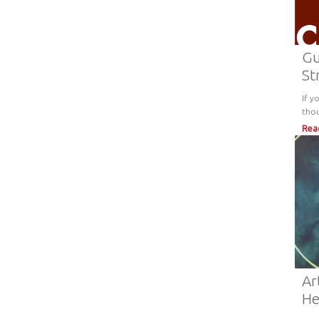
Gu
St
If y
tho
Rea
Ar
He