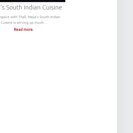
s South Indian Cuisine
 space with Thali, Maya’s South Indian
Cuisine is serving up much…
Read more.