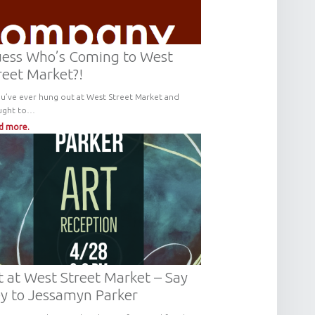
ess Who’s Coming to West
reet Market?!
ou’ve ever hung out at West Street Market and
ught to…
d more.
t at West Street Market – Say
y to Jessamyn Parker