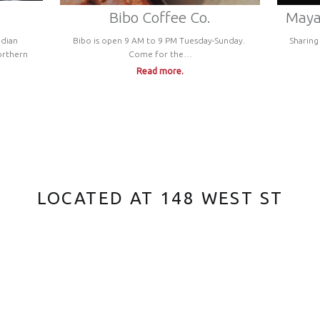
Bibo Coffee Co.
Maya’
ndian
Bibo is open 9 AM to 9 PM Tuesday-Sunday.
Sharing
orthern
Come for the…
Read more.
LOCATED AT 148 WEST ST