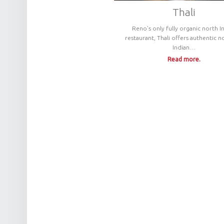
Thali
Reno’s only fully organic north I
restaurant, Thali offers authentic n
Indian…
Read more.