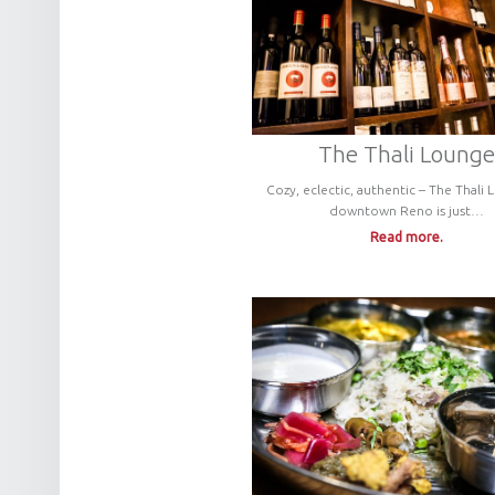
The Thali Lounge
Cozy, eclectic, authentic – The Thali 
downtown Reno is just…
Read more.