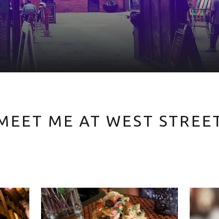
MEET ME AT WEST STREE