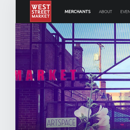
PRIMARY MENU
WEST STREET MARKET
MERCHANTS
ABOUT
EVEN
Downtown Reno's gathering place
SITE BANNER