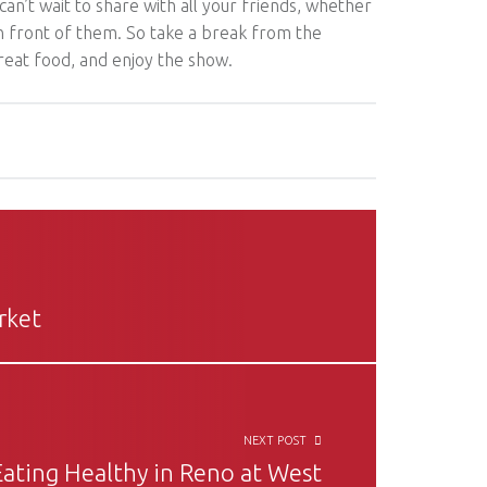
 can’t wait to share with all your friends, whether
in front of them. So take a break from the
reat food, and enjoy the show.
rket
NEXT POST
Eating Healthy in Reno at West