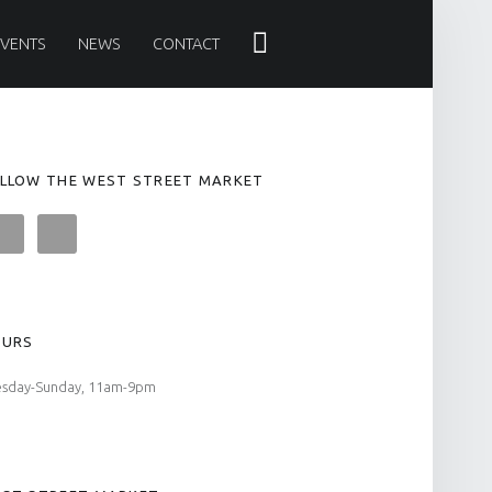
Search
EVENTS
NEWS
CONTACT
LLOW THE WEST STREET MARKET
OURS
esday-Sunday, 11am-9pm