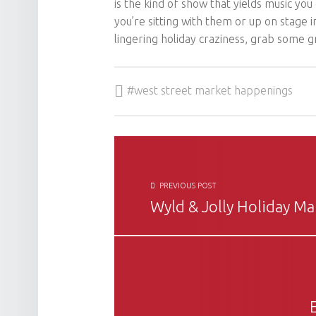
is the kind of show that yields music you
you’re sitting with them or up on stage 
lingering holiday craziness, grab some g
Tagged as:
west street market happenings
POST NAVIGATION
PREVIOUS POST
Wyld & Jolly Holiday Ma