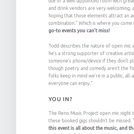
use of a well-appointed room with great
and drink vendors are very welcoming, an
hoping that those elements attract an a
combination.” Which is where you come i
go-to events you can’t miss!
Todd describes the nature of open mic a
he’s a strong supporter of creative arti
someone’s phone/device if they don’t pl
though poetry and comedy aren’t the focu
folks keep in mind we’re in a public, al
everyone can enjoy.”
YOU IN?
The Reno Music Project open mic night 
these booked gigs shouldn’t be missed.
this event is all about the music, and 