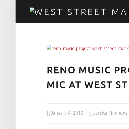
RENO MUSIC PROJECT DROPS THE MIC AT WEST STREET - WEST STREET MARKET
Downtown Reno's gathering place
RENO MUSIC PR
MIC AT WEST S
Posted on:
Written by:
January 4, 2019
Jessica Timmons