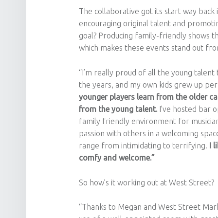
The collaborative got its start way back
encouraging original talent and promoti
goal? Producing family-friendly shows t
which makes these events stand out fro
“I’m really proud of all the young tale
the years, and my own kids grew up perf
younger players learn from the older cat
from the young talent.
I’ve hosted bar o
family friendly environment for musician
passion with others in a welcoming spac
range from intimidating to terrifying.
I 
comfy and welcome.”
So how’s it working out at West Street?
“Thanks to Megan and West Street Mark