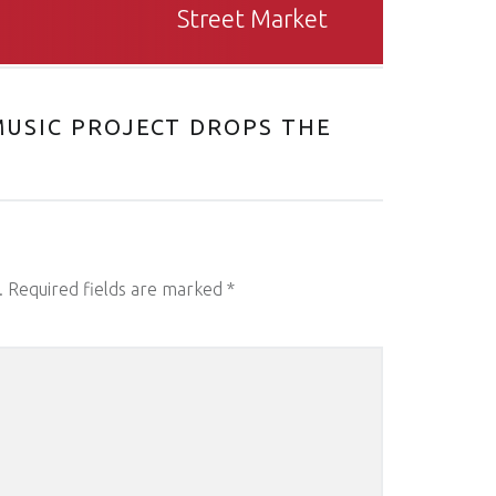
Street Market
USIC PROJECT DROPS THE
.
Required fields are marked
*