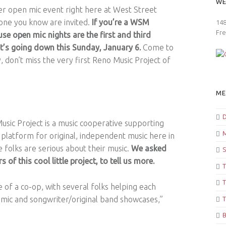
WE
er open mic event right here at West Street
one you know are invited.
If you’re a WSM
148
Fre
se open mic nights are the first and third
t’s going down this Sunday, January 6.
Come to
, don’t miss the very first Reno Music Project of
ME
D
usic Project is a music cooperative supporting
M
a platform for original, independent music here in
 folks are serious about their music.
We asked
S
of this cool little project, to tell us more.
T
T
 of a co-op, with several folks helping each
ic and songwriter/original band showcases,”
T
B