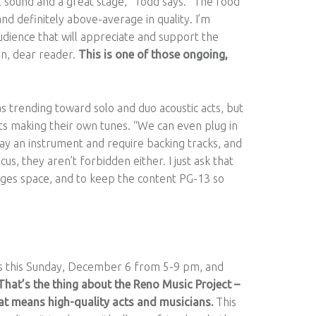
 sound and a great stage,” Todd says. “The food
d definitely above-average in quality. I’m
udience that will appreciate and support the
n, dear reader.
This is one of those ongoing,
s trending toward solo and duo acoustic acts, but
sts making their own tunes. “We can even plug in
ay an instrument and require backing tracks, and
s, they aren’t forbidden either. I just ask that
l-ages space, and to keep the content PG-13 so
is this Sunday, December 6 from 5-9 pm, and
That’s the thing about the Reno Music Project –
that means high-quality acts and musicians.
This