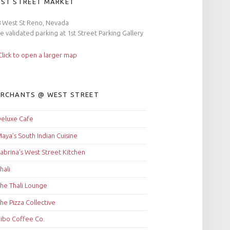
ST STREET MARKET
 West St Reno, Nevada
e validated parking at 1st Street Parking Gallery
RCHANTS @ WEST STREET
eluxe Cafe
aya’s South Indian Cuisine
abrina’s West Street Kitchen
hali
he Thali Lounge
he Pizza Collective
ibo Coffee Co.