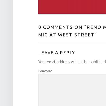
0 COMMENTS ON “
RENO M
MIC AT WEST STREET
”
LEAVE A REPLY
Your email address will not be published
Comment