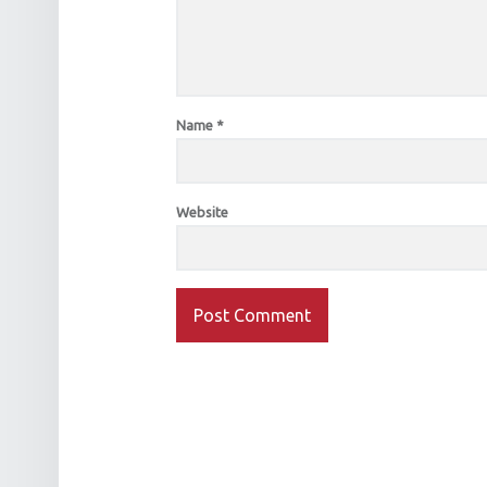
Name
*
Website