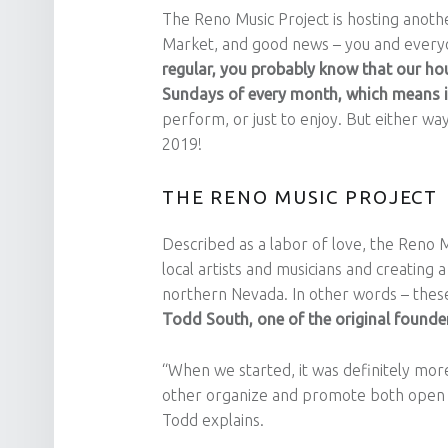
The Reno Music Project is hosting anoth
Market, and good news – you and every
regular, you probably know that our hou
Sundays of every month, which means i
perform, or just to enjoy. But either way
2019!
THE RENO MUSIC PROJECT
Described as a labor of love, the Reno M
local artists and musicians and creating 
northern Nevada. In other words – these
Todd South, one of the original founders 
“When we started, it was definitely more
other organize and promote both open m
Todd explains.