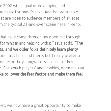
 in 2002 with a goal of developing and
ng music for music’s sake. Another admirable
hat are open to audience members of all ages,
m the typical 21-and-over scene here in Reno.
nt that have come through my open mic through
orming in and helping with it,” says Todd.
“The
s, and we older folks definitely learn plenty
pen mics here and there, but I really prefer a
s – especially songwriters – to share their
e. For ‘couch players’ and newbies, open mic can
like to lower the fear factor and make them feel
et, we now have a great opportunity to make