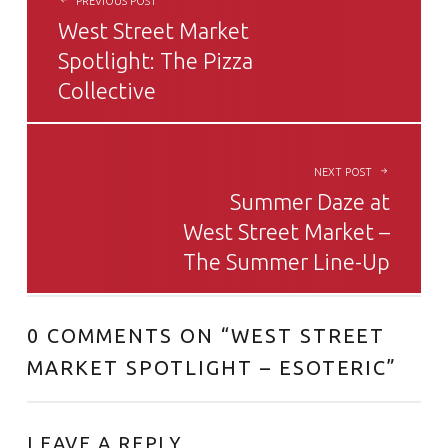
PREVIOUS POST
West Street Market
Spotlight: The Pizza
Collective
NEXT POST
Summer Daze at
West Street Market –
The Summer Line-Up
0 COMMENTS ON “
WEST STREET
MARKET SPOTLIGHT – ESOTERIC
”
LEAVE A REPLY