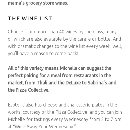
mama’s grocery store wines.
THE WINE LIST
Choose from more than 40 wines by the glass, many
of which are also available by the carafe or bottle. And
with dramatic changes to the wine list every week, well,
you’ll have a reason to come back!
All of this variety means Michelle can suggest the
perfect pairing for a meal from restaurants in the
market, from Thali and the DeLuxe to Sabrina’s and
the Pizza Collective.
Esoteric also has cheese and charcuterie plates in the
works, courtesy of the Pizza Collective, and you can join
Michelle for tastings every Wednesday from 5 to 7 pm
at “Wine Away Your Wednesday.”