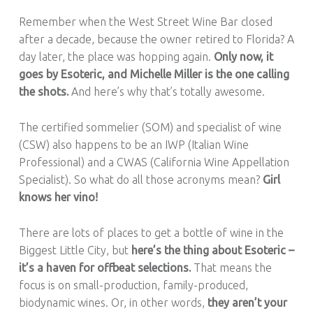
Remember when the West Street Wine Bar closed
after a decade, because the owner retired to Florida? A
day later, the place was hopping again.
Only now, it
goes by Esoteric, and Michelle Miller is the one calling
the shots.
And here’s why that’s totally awesome.
The certified sommelier (SOM) and specialist of wine
(CSW) also happens to be an IWP (Italian Wine
Professional) and a CWAS (California Wine Appellation
Specialist). So what do all those acronyms mean?
Girl
knows her vino!
There are lots of places to get a bottle of wine in the
Biggest Little City, but
here’s the thing about Esoteric –
it’s a haven for offbeat selections.
That means the
focus is on small-production, family-produced,
biodynamic wines. Or, in other words,
they aren’t your