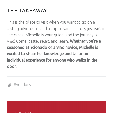
THE TAKEAWAY
This is the place to visit when you want to go on a
tasting adventure, and a trip to wine country just isn’t in
the cards. Michelle is your guide, and the journey is
wild
. Come, taste, relax, and learn.
Whether you’re a
seasoned afficionado or a vino novice, Michelle is
excited to share her knowledge and tailor an
individual experience for anyone who walks in the
door.
Tagged as:
vendors
POST NAVIGATION