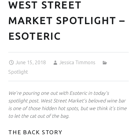
WEST STREET
MARKET SPOTLIGHT –
ESOTERIC
Posted on:
Written by:
Categorized in:
June 15, 2018
Jessica Timmons
Spotlight
We’re pouring one out with Esoteric in today’s
spotlight post. West Street Market’s beloved wine bar
is one of those hidden hot spots, but we think it’s time
to let the cat out of the bag.
THE BACK STORY