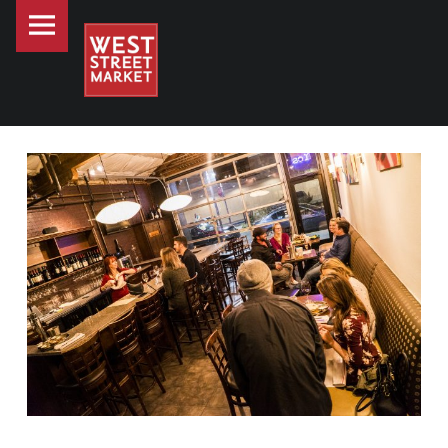
PRIMARY MENU
WEST STREET MARKET
WEST STREET MARKET SPOTLIGHT - ESOTERIC
Downtown Reno's gathering place