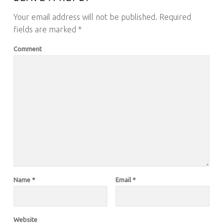
Your email address will not be published.
Required
fields are marked
*
Comment
Name
*
Email
*
Website