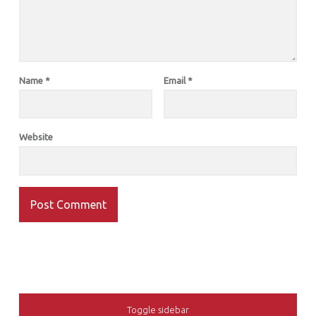
Name
*
Email
*
Website
SIDEBAR
Toggle sidebar