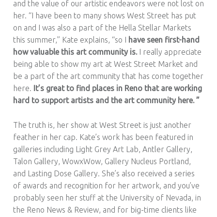
and the value of our artistic endeavors were not lost on
her. “I have been to many shows West Street has put
on and I was also a part of the Hella Stellar Markets
this summer,” Kate explains, “so I
have seen first-hand
how valuable this art community is.
I really appreciate
being able to show my art at West Street Market and
be a part of the art community that has come together
here.
It’s great to find places in Reno that are working
hard to support artists and the art community here. ”
The truth is, her show at West Street is just another
feather in her cap. Kate’s work has been featured in
galleries including Light Grey Art Lab, Antler Gallery,
Talon Gallery, WowxWow, Gallery Nucleus Portland,
and Lasting Dose Gallery. She’s also received a series
of awards and recognition for her artwork, and you’ve
probably seen her stuff at the University of Nevada, in
the Reno News & Review, and for big-time clients like