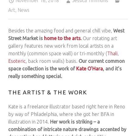
November 16, 2018
Jessica Timmons
Art
,
News
Besides the amazing food and general chill vibe,
West
Street Market is
home to the arts
.
Our rotating art
gallery features new work from local artists on a
monthly (common space wall) or tri-monthly (
Thali
,
Esoteric
, back room walls) basis.
Our current common
space collection is the work of
Kate O’Hara
, and it’s
really something special.
THE ARTIST & THE WORK
Kate is a freelance illustrator based right here in Reno
by way of Philadelphia, where she got her BFA in
illustration in 2014.
Her work is striking – a
combination of intricate nature drawings accented by