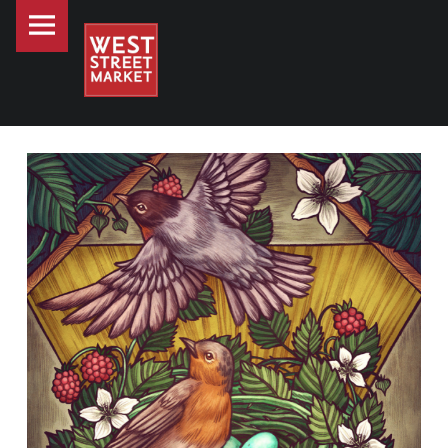
PRIMARY MENU
WEST STREET MARKET
ART AT WEST STREET MARKET - MEET KATE O’HARA
Downtown Reno's gathering place