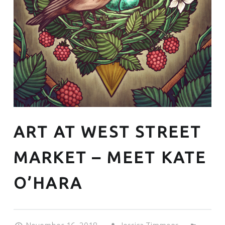
ART AT WEST STREET
MARKET – MEET KATE
O’HARA
Posted on:
Written by:
Categorized in: