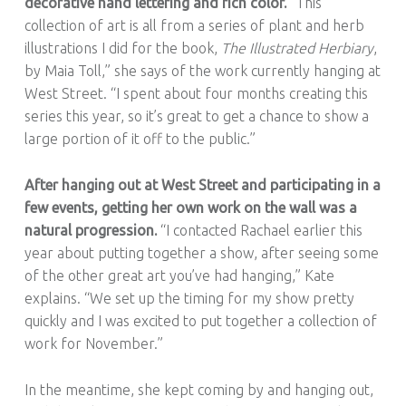
decorative hand lettering and rich color.
“This
collection of art is all from a series of plant and herb
illustrations I did for the book,
The Illustrated Herbiary
,
by Maia Toll,” she says of the work currently hanging at
West Street. “I spent about four months creating this
series this year, so it’s great to get a chance to show a
large portion of it off to the public.”
After hanging out at West Street and participating in a
few events, getting her own work on the wall was a
natural progression.
“I contacted Rachael earlier this
year about putting together a show, after seeing some
of the other great art you’ve had hanging,” Kate
explains. “We set up the timing for my show pretty
quickly and I was excited to put together a collection of
work for November.”
In the meantime, she kept coming by and hanging out,