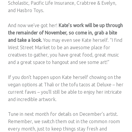
Scholastic, Pacific Life Insurance, Crabtree & Evelyn,
and Hasbro Toys.
And now we’ve got her!
Kate’s work will be up through
the remainder of November, so come in, grab a bite
and take a look.
You may even see Kate herself. “I find
West Street Market to be an awesome place for
creatives to gather, you have great food, great music
and a great space to hangout and see some art!”
If you don’t happen upon Kate herself chowing on the
vegan options at Thali or the tofu tacos at Deluxe – her
current faves – you’ll still be able to enjoy her intricate
and incredible artwork.
Tune in next month for details on December’s artist.
Remember, we switch them out in the common room
every month, just to keep things stay fresh and