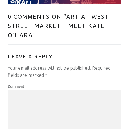
0 COMMENTS ON “
ART AT WEST
STREET MARKET – MEET KATE
O’HARA
”
LEAVE A REPLY
Your email address will not be published.
Required
fields are marked
*
Comment