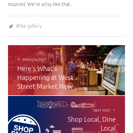
inspired. We’re artsy like that.
Tagged as:
the gallery
POST NAVIGATION
PREVIOUS POST
Here’s What’s
Happening at West
Street Market Now
NEXT POST
Shop Local, Dine
Local