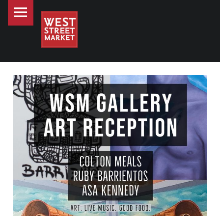
PRIMARY MENU
WEST STREET MARKET
CELEBRATING ARTS & LIVE MUSIC AT WEST STREET MARKET
Downtown Reno's gathering place