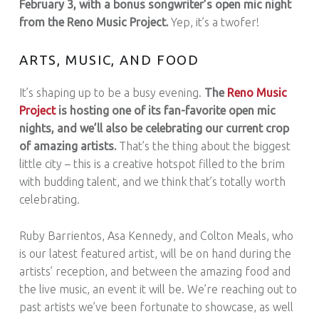
February 3, with a bonus songwriter’s open mic night
from the Reno Music Project.
Yep, it’s a twofer!
ARTS, MUSIC, AND FOOD
It’s shaping up to be a busy evening.
The
Reno Music
Project
is hosting one of its fan-favorite open mic
nights, and we’ll also be celebrating our current crop
of amazing artists.
That’s the thing about the biggest
little city – this is a creative hotspot filled to the brim
with budding talent, and we think that’s totally worth
celebrating.
Ruby Barrientos, Asa Kennedy, and Colton Meals, who
is our latest featured artist, will be on hand during the
artists’ reception, and between the amazing food and
the live music, an event it will be. We’re reaching out to
past artists we’ve been fortunate to showcase, as well