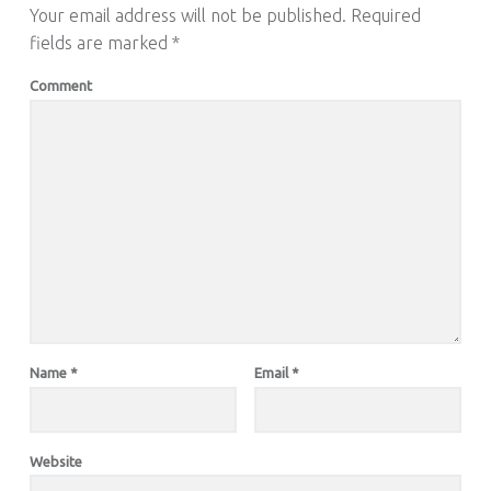
Your email address will not be published.
Required
fields are marked
*
Comment
Name
*
Email
*
Website