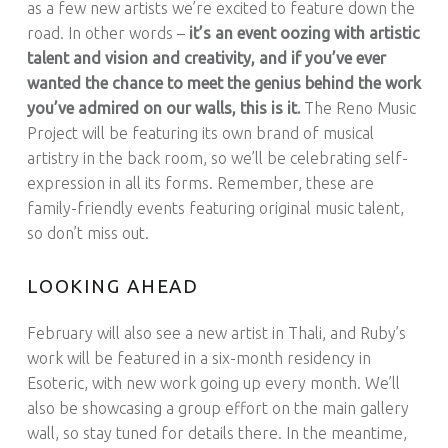
as a few new artists we’re excited to feature down the
road. In other words –
it’s an event oozing with artistic
talent and vision and creativity, and if you’ve ever
wanted the chance to meet the genius behind the work
you’ve admired on our walls, this is it.
The Reno Music
Project will be featuring its own brand of musical
artistry in the back room, so we’ll be celebrating self-
expression in all its forms. Remember, these are
family-friendly events featuring original music talent,
so don’t miss out.
LOOKING AHEAD
February will also see a new artist in Thali, and Ruby’s
work will be featured in a six-month residency in
Esoteric, with new work going up every month. We’ll
also be showcasing a group effort on the main gallery
wall, so stay tuned for details there. In the meantime,