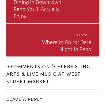
Dining in Downtown
Reno You’ll Actually
Enjoy
NEXT POST
Where to Go for Date
Night in Reno
0 COMMENTS ON “
CELEBRATING
ARTS & LIVE MUSIC AT WEST
STREET MARKET
”
LEAVE A REPLY