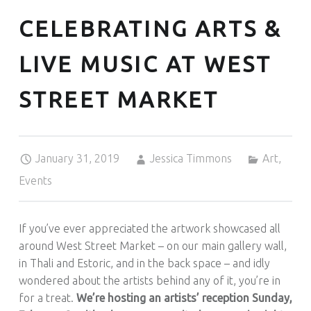
CELEBRATING ARTS &
LIVE MUSIC AT WEST
STREET MARKET
Posted on:
Written by:
Categorized in:
January 31, 2019
Jessica Timmons
Art
,
Events
If you’ve ever appreciated the artwork showcased all
around West Street Market – on our main gallery wall,
in Thali and Estoric, and in the back space – and idly
wondered about the artists behind any of it, you’re in
for a treat.
We’re hosting an artists’ reception Sunday,