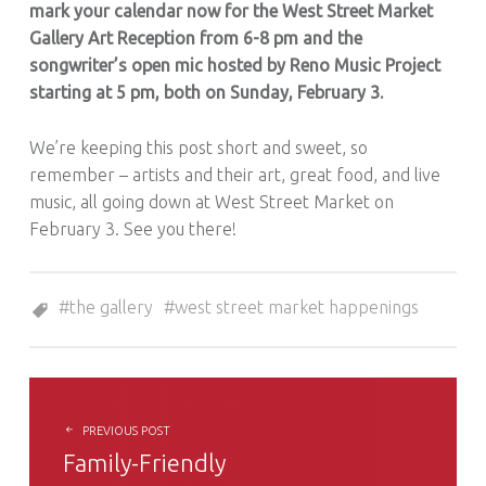
mark your calendar now for the West Street Market
Gallery Art Reception from 6-8 pm and the
songwriter’s open mic hosted by Reno Music Project
starting at 5 pm, both on Sunday, February 3.
We’re keeping this post short and sweet, so
remember – artists and their art, great food, and live
music, all going down at West Street Market on
February 3. See you there!
Tagged as:
the gallery
west street market happenings
POST NAVIGATION
PREVIOUS POST
Family-Friendly