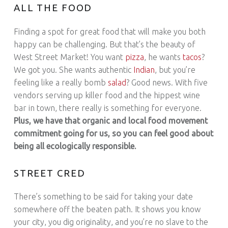
ALL THE FOOD
Finding a spot for great food that will make you both
happy can be challenging. But that’s the beauty of
West Street Market! You want
pizza
, he wants
tacos
?
We got you. She wants authentic
Indian
, but you’re
feeling like a really bomb
salad
? Good news. With five
vendors serving up killer food and the hippest wine
bar in town, there really is something for everyone.
Plus, we have that organic and local food movement
commitment going for us, so you can feel good about
being all ecologically responsible.
STREET CRED
There’s something to be said for taking your date
somewhere off the beaten path. It shows you know
your city, you dig originality, and you’re no slave to the