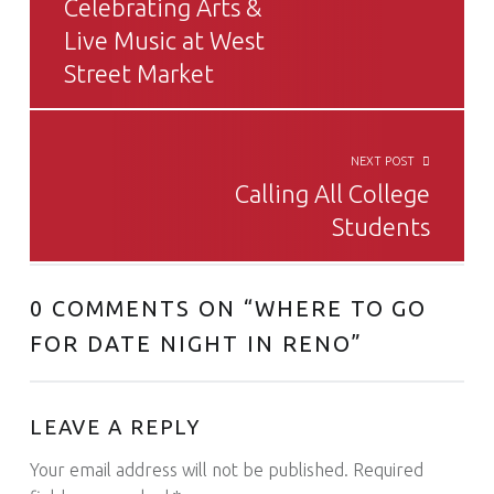
Celebrating Arts &
Live Music at West
Street Market
NEXT POST
Calling All College
Students
0 COMMENTS ON “
WHERE TO GO
FOR DATE NIGHT IN RENO
”
LEAVE A REPLY
Your email address will not be published.
Required