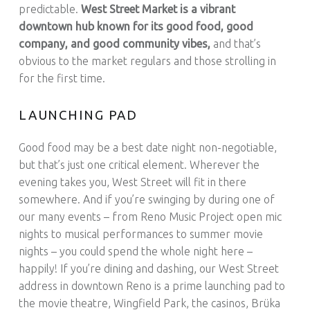
predictable.
West Street Market is a vibrant
downtown hub known for its good food, good
company, and good community vibes,
and that’s
obvious to the market regulars and those strolling in
for the first time.
LAUNCHING PAD
Good food may be a best date night non-negotiable,
but that’s just one critical element. Wherever the
evening takes you, West Street will fit in there
somewhere. And if you’re swinging by during one of
our many events – from Reno Music Project open mic
nights to musical performances to summer movie
nights – you could spend the whole night here –
happily! If you’re dining and dashing, our West Street
address in downtown Reno is a prime launching pad to
the movie theatre, Wingfield Park, the casinos, Brüka