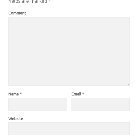
fields are marked
*
Comment
Name
*
Email
*
Website