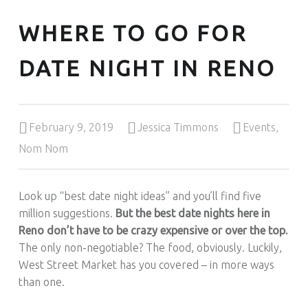
WHERE TO GO FOR
DATE NIGHT IN RENO
Posted on:
Written by:
Categorized in:
February 9, 2019
Jessica Timmons
Events
,
Nom Nom
Look up “best date night ideas” and you’ll find five
million suggestions.
But the best date nights here in
Reno don’t have to be crazy expensive or over the top.
The only non-negotiable? The food, obviously. Luckily,
West Street Market has you covered – in more ways
than one.