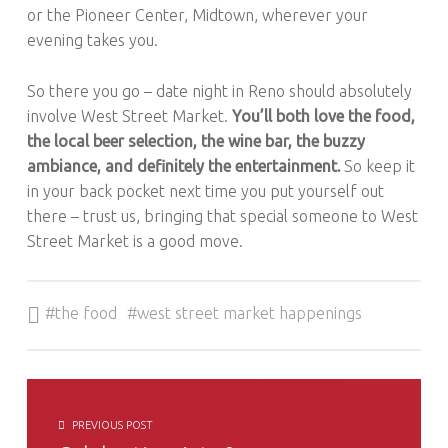
or the Pioneer Center, Midtown, wherever your
evening takes you.
So there you go – date night in Reno should absolutely
involve West Street Market.
You’ll both love the food,
the local beer selection, the wine bar, the buzzy
ambiance, and definitely the entertainment.
So keep it
in your back pocket next time you put yourself out
there – trust us, bringing that special someone to West
Street Market is a good move.
Tagged as:
the food
west street market happenings
POST NAVIGATION
PREVIOUS POST