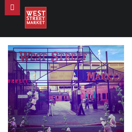
PRIMARY MENU
WEST STREET MARKET
WHERE TO GO FOR DATE NIGHT IN RENO - WEST STREET MARKET
Downtown Reno's gathering place